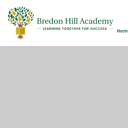
Skip to content ↓
Hom