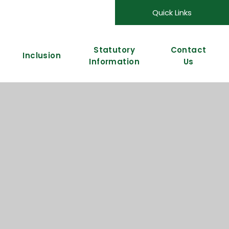
Quick Links
Statutory
Contact
Inclusion
Information
Us