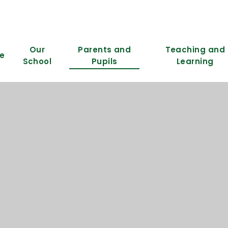
Our
Parents and
Teaching and
e
School
Pupils
Learning