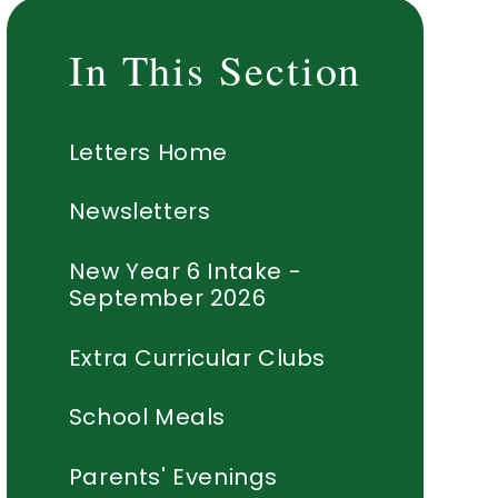
In This Section
Letters Home
Newsletters
New Year 6 Intake -
September 2026
Extra Curricular Clubs
School Meals
Parents' Evenings