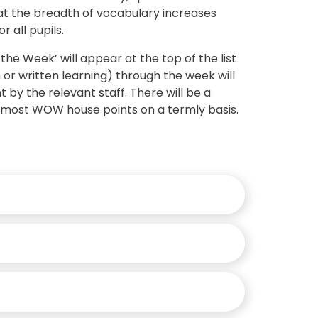
t the breadth of vocabulary increases
r all pupils.
he Week’ will appear at the top of the list
or written learning) through the week will
by the relevant staff. There will be a
e most WOW house points on a termly basis.