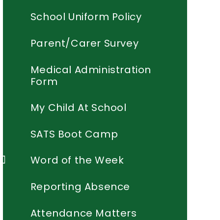
School Uniform Policy
Parent/Carer Survey
Medical Administration
Form
My Child At School
SATS Boot Camp
Word of the Week
Reporting Absence
Attendance Matters