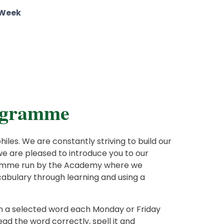
 Week
rogramme
les. We are constantly striving to build our
e are pleased to introduce you to our
ramme run by the Academy where we
cabulary through learning and using a
arn a selected word each Monday or Friday
ad the word correctly, spell it and