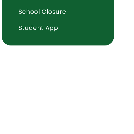
School Closure
Student App