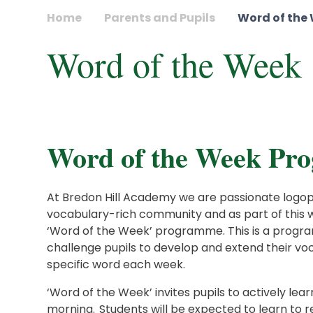
Home
Parents and Pupils
Word of the
Word of the Week
Word of the Week P
At Bredon Hill Academy we are passionate logophi
vocabulary-rich community and as part of this w
‘Word of the Week’ programme. This is a prog
challenge pupils to develop and extend their vo
specific word each week.
‘Word of the Week’ invites pupils to actively le
morning. Students will be expected to learn to re