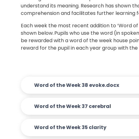
understand its meaning. Research has shown tha
comprehension and facilitates further learning fo
Each week the most recent addition to ‘Word of t
shown below. Pupils who use the word (in spoken 
be rewarded with a word of the week house point 
reward for the pupil in each year group with th
Word of the Week 38 evoke.docx
Word of the Week 37 cerebral
Word of the Week 35 clarity