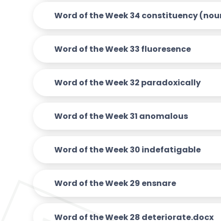
Word of the Week 34 constituency (nou
Word of the Week 33 fluoresence
Word of the Week 32 paradoxically
Word of the Week 31 anomalous
Word of the Week 30 indefatigable
Word of the Week 29 ensnare
Word of the Week 28 deteriorate.docx